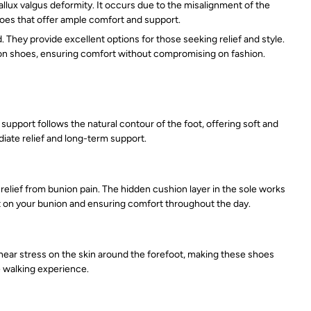
allux valgus deformity. It occurs due to the misalignment of the
shoes that offer ample comfort and support.
hey provide excellent options for those seeking relief and style.
nion shoes, ensuring comfort without compromising on fashion.
upport follows the natural contour of the foot, offering soft and
iate relief and long-term support.
elief from bunion pain. The hidden cushion layer in the sole works
ct on your bunion and ensuring comfort throughout the day.
shear stress on the skin around the forefoot, making these shoes
e walking experience.