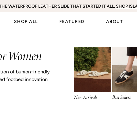
SY SUMMER STYLING PIECES. SHOP THE FULL
THE WATERPROOF LEATHER SLIDE THAT STARTED IT ALL.
EXPLORE BACK IN STOCK
FREE DELIVERY ON ORDERS OVER $100
INCLUDING SELL-OUT AXEL II
SS26 COLLECTION H
SHOP ISL
SHOP ALL
FEATURED
ABOUT
for Women
ction of bunion-friendly
ned footbed innovation
New Arrivals
Best Sellers