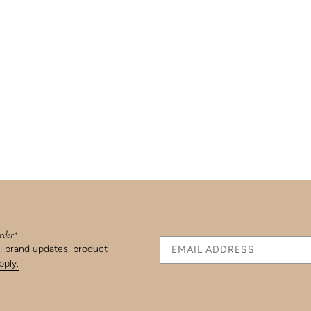
order*
s, brand updates, product
ply.