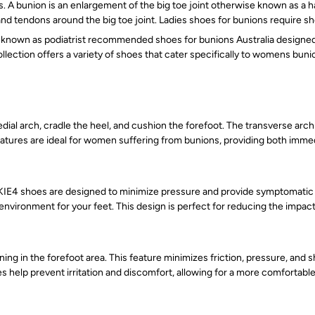
s. A bunion is an enlargement of the big toe joint otherwise known as a h
 and tendons around the big toe joint. Ladies shoes for bunions require 
nown as podiatrist recommended shoes for bunions Australia designed. T
llection offers a variety of shoes that cater specifically to womens bu
l arch, cradle the heel, and cushion the forefoot. The transverse arch s
eatures are ideal for women suffering from bunions, providing both immed
ANKIE4 shoes are designed to minimize pressure and provide symptomatic r
environment for your feet. This design is perfect for reducing the impa
ng in the forefoot area. This feature minimizes friction, pressure, and 
 help prevent irritation and discomfort, allowing for a more comfortabl