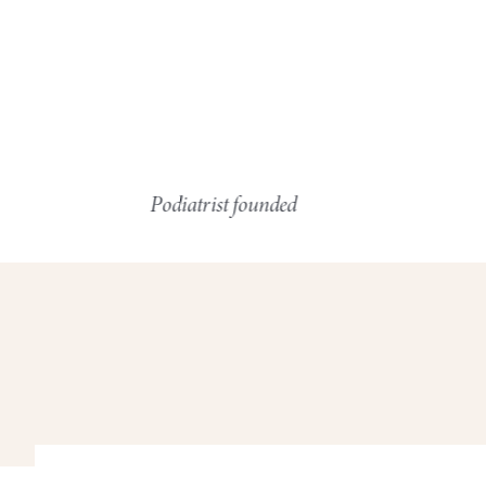
Podiatrist founded
Resp