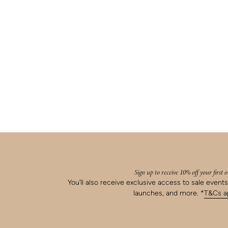
Sign up to receive 10% off your first 
You’ll also receive exclusive access to sale event
launches, and more. *
T&Cs ap