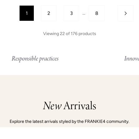
1
2
3
8
...
Viewing
22
of
176
products
onsible practices
Innovative tech
New
Arrivals
Explore the latest arrivals styled by the FRANKIE4 community.