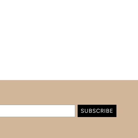
SUBSCRIBE