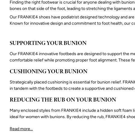
Finding the right footwear is crucial for anyone dealing with bunion
bones on that side of the foot, leading to stretching the ligaments
Our FRANKIE4 shoes have podiatrist designed technology and are k
Known for innovative design and commitment to foot health, our co
SUPPORTING YOUR BUNION
Our FRANKIE4 innovative footbeds are designed to support the media
comfortable relief while promoting proper foot alignment. These f
CUSHIONING YOUR BUNION
Strategically placed cushioning is essential for bunion relief. FR
in tandem with the footbeds to create a supportive and cushioned 
REDUCING THE RUB ON YOUR BUNION
Many enclosed styles from FRANKIE4 include a hidden soft foam lini
ideal for women with bunions. By reducing the rub, FRANKIE4 shoes
Read more...