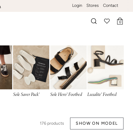
Login
Stores
Contact
ERE
A
0
Search
Sole Saver Pack®
Sole Hero® Footbed
Luxalite® Footbed
176
products
SHOW ON MODEL