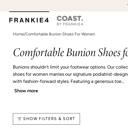
Skip
EA
to
content
Home
/
Comfortable Bunion Shoes For Women
Comfortable Bunion Shoes 
Bunions shouldn't limit your footwear options. Our colle
shoes for women marries our signature podiatrist-desig
with fashion-forward styles. Featuring a generous toe…
Show more
SHOW FILTERS & SORT