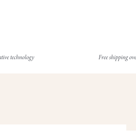
nology
Free shipping over $100